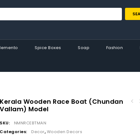
SE
Memento
Spice Boxes
Soap
Fashion
Kerala Wooden Race Boat (Chundan
Vallam) Model
Enchanting Kathakali Wooden Boat Miniature :
A Harmony of Art and Tradition
SKU:
NMNRCEBTMAN
Categories:
Decor
,
Wooden Decors