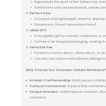
Represents the spirit of the Vallam Kali, K
Symbolizes unity and teamwork, values cele
Perfect Size:
Compact and lightweight, ideal for display 
Dimensions: [Insert dimensions here].
Ideal Gift:
A thoughtful gift for tourists, collectors, or 
Comes in an elegant packaging, making it re
Versatile Use:
Perfect for home décor, office décor, or as 
Can also be used in educational settings to
Why Choose Our Chundan Vallam Miniature
Artisan Craftsmanship:
Each piece is crafted 
Cultural Connection:
A piece that connects yo
Unique Souvenir:
Unlike typical souvenirs, th
collection.