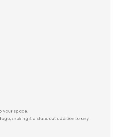
to your space.
itage, making it a standout addition to any