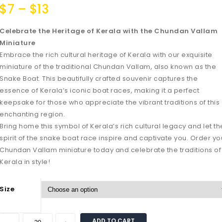
$
7
–
$
13
Celebrate the Heritage of Kerala with the Chundan Vallam
Miniature
Embrace the rich cultural heritage of Kerala with our exquisite
miniature of the traditional Chundan Vallam, also known as the
Snake Boat. This beautifully crafted souvenir captures the
essence of Kerala’s iconic boat races, making it a perfect
keepsake for those who appreciate the vibrant traditions of this
enchanting region.
Bring home this symbol of Kerala’s rich cultural legacy and let th
spirit of the snake boat race inspire and captivate you. Order yo
Chundan Vallam miniature today and celebrate the traditions of
Kerala in style!
Size
ADD TO CART