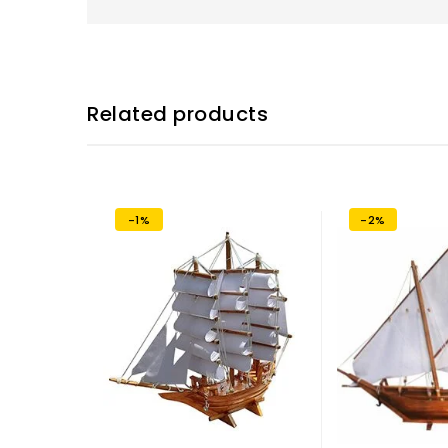
Related products
-1%
-2%