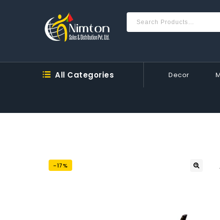
All Categories
Decor
-17%