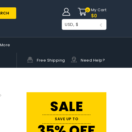
My Cart
0
ARCH
$
0
USD, $
More
Free Shipping
Need Help?
SALE
SAVE UP TO
35% OFF