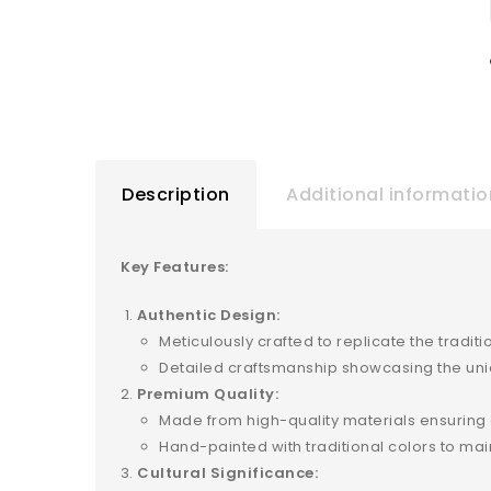
Description
Additional informatio
Key Features:
Authentic Design:
Meticulously crafted to replicate the tradi
Detailed craftsmanship showcasing the uniq
Premium Quality:
Made from high-quality materials ensuring du
Hand-painted with traditional colors to mai
Cultural Significance: