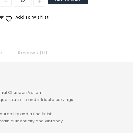
Add To Wishlist
n
Reviews (0)
tional Chundan Vallam.
ue structure and intricate carvings.
rability and a fine finish.
ntain authenticity and vibrancy.