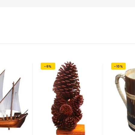
-6%
-10%