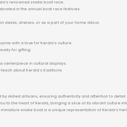
erala’s renowned snake boat race.
brated in the annual boat race festivals.
on desks, shelves, or as a part of your home décor.
anyone with a love for Kerala’s culture.
ady for gifting.
a centerpiece in cultural displays.
 teach about Kerala’s traditions.
?
by skilled artisans, ensuring authenticity and attention to detail.
u to the heart of Kerala, bringing a slice of its vibrant culture in
is miniature snake boat is a unique representation of Kerala’s her