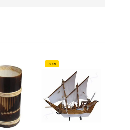
-98%
-7%