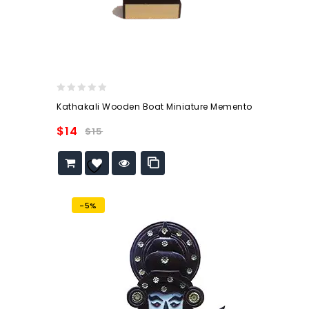
0
Kathakali Wooden Boat Miniature Memento
out
of
$
14
$
15
5
Add to
wishlist
-5%