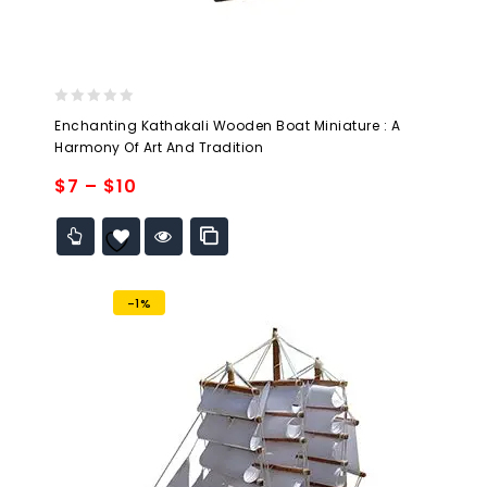
0
Enchanting Kathakali Wooden Boat Miniature : A
out
Harmony Of Art And Tradition
of
5
$
7
–
$
10
Add to
wishlist
-1%