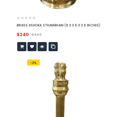
0
BRASS ASHOKA STHAMBHAM (6 X 3.5 X 3.5 INCHES)
out
of
$
240
$
243
5
Add to
wishlist
-2%