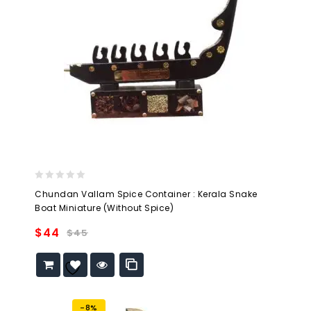
0
Chundan Vallam Spice Container : Kerala Snake
out
Boat Miniature (Without Spice)
of
5
$
44
$
45
Add to
wishlist
-8%