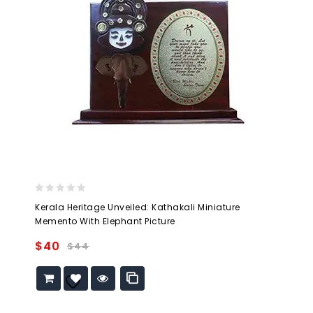
0
Kerala Heritage Unveiled: Kathakali Miniature
out
Memento With Elephant Picture
of
5
$
40
$
44
Add to
wishlist