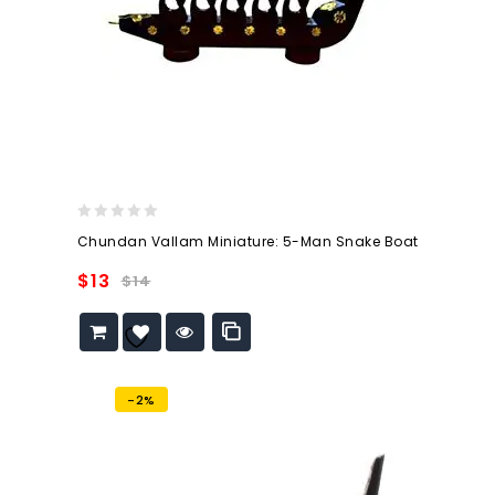
0
Chundan Vallam Miniature: 5-Man Snake Boat
out
of
$
13
$
14
5
Add to
wishlist
-2%