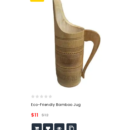
0
Eco-Friendly Bamboo Jug
out
of
$
11
$
12
5
Add to