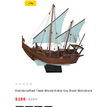
-1%
0
Handcrafted Teak Wood Kotia Uru Boat Miniature
out
of
$
286
$
289
5