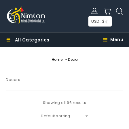
USD, $
Menu
All Categories
»
Home
Decor
Decors
Showing all 96 results
Default sorting