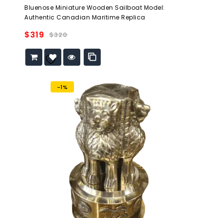
0
Bluenose Miniature Wooden Sailboat Model:
out
Authentic Canadian Maritime Replica
of
5
$
319
$
320
Add to
wishlist
-1%