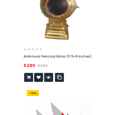
0
Aranmula Peacock Mirror (11.5×6 Inches)
out
of
$
289
$
298
5
Add to
wishlist
-13%