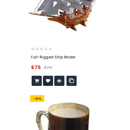
0
Full-Rigged Ship Model
out
of
$
75
$
76
5
Add to
wishlist
-10%