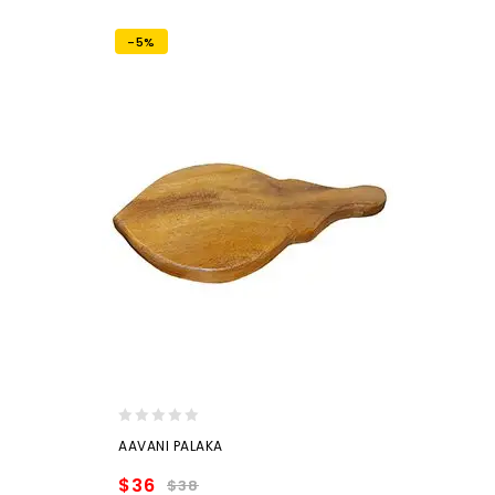
-5%
0
AAVANI PALAKA
out
of
$
36
$
38
5