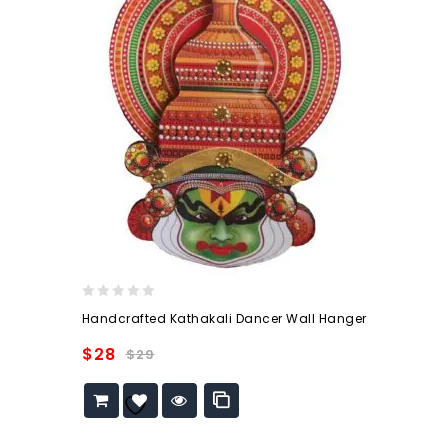
0
Handcrafted Kathakali Dancer Wall Hanger
out
of
$
28
$
29
5
Add to
wishlist