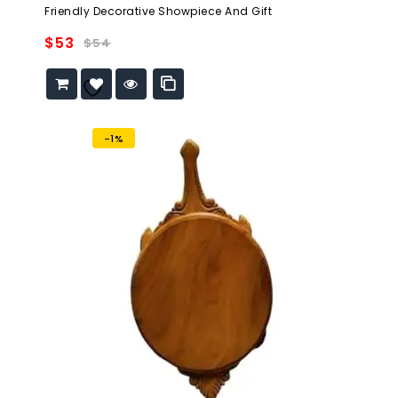
out
Friendly Decorative Showpiece And Gift
of
5
$
53
$
54
Add to
wishlist
-1%