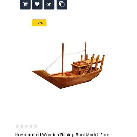
Add to
wishlist
-2%
0
Handcrafted Wooden Fishing Boat Model: Eco-