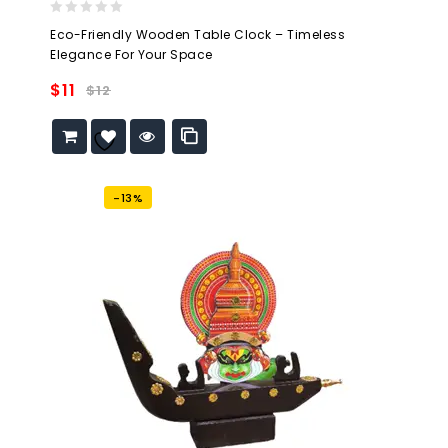
0
Eco-Friendly Wooden Table Clock – Timeless
out
Elegance For Your Space
of
5
$
11
$
12
Add to
wishlist
-13%