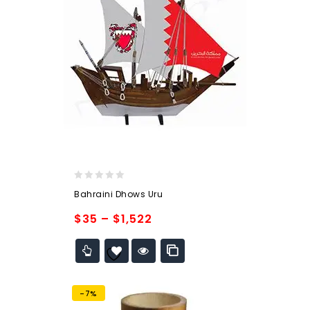
0
Bahraini Dhows Uru
out
of
$
35
–
$
1,522
5
Add to
wishlist
-7%