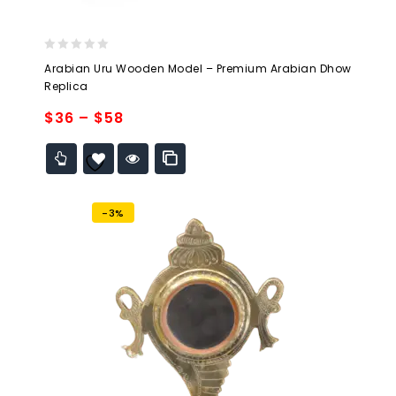
0
Arabian Uru Wooden Model – Premium Arabian Dhow
out
Replica
of
5
$
36
–
$
58
Add to
wishlist
-3%