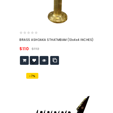
0
BRASS ASHOAKA STHATMBAM (13x4x4 INCHES)
out
of
$
110
$
112
5
Add to
wishlist
-7%