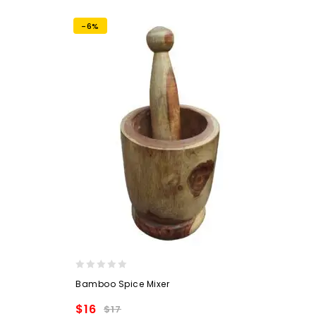
wishlist
-6%
0
Bamboo Spice Mixer
out
of
$
16
$
17
5