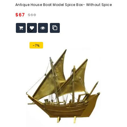
0
Antique House Boat Model Spice Box- Without Spice
out
of
$
67
$
68
5
Add to
wishlist
-7%