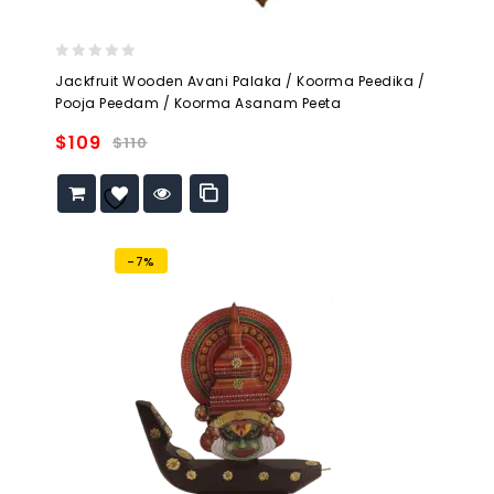
0
Jackfruit Wooden Avani Palaka / Koorma Peedika /
out
Pooja Peedam / Koorma Asanam Peeta
of
5
$
109
$
110
Add to
wishlist
-7%