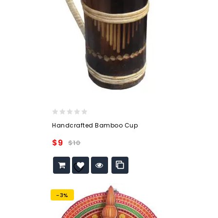
0
Handcrafted Bamboo Cup
out
of
$
9
$
10
5
Add to
wishlist
-3%