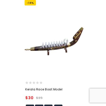
-14%
0
Kerala Race Boat Model
out
of
$
30
$
35
5