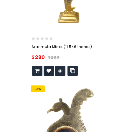
0
Aranmula Mirror (11.5×6 Inches)
out
of
$
280
$
289
5
Add to
wishlist
-3%