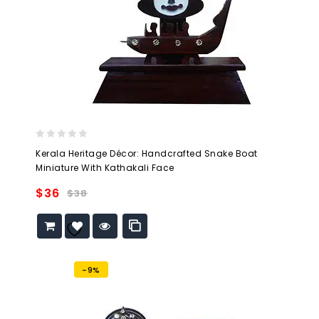
0
Kerala Heritage Décor: Handcrafted Snake Boat
out
Miniature With Kathakali Face
of
5
$
36
$
38
Add to
wishlist
-9%