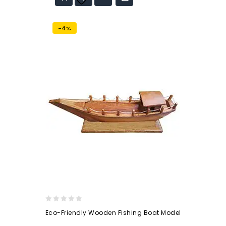
wishlist
-4%
0
Eco-Friendly Wooden Fishing Boat Model
out
of