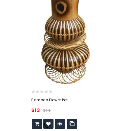
0
Bamboo Flower Pot
out
of
$
13
$
14
5
Add to