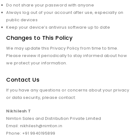
Do not share your password with anyone
Always log out of your account after use, especially on
public devices
Keep your device’s antivirus software up to date
Changes to This Policy
We may update this Privacy Policy from time to time.
Please review it periodically to stay informed about how
we protect your information.
Contact Us
If you have any questions or concerns about your privacy
or data security, please contact:
Nikhilesh T
Nimton Sales and Distribution Private Limited
Email: nikhilesh@nimton.in
Phone: +91 9940195899