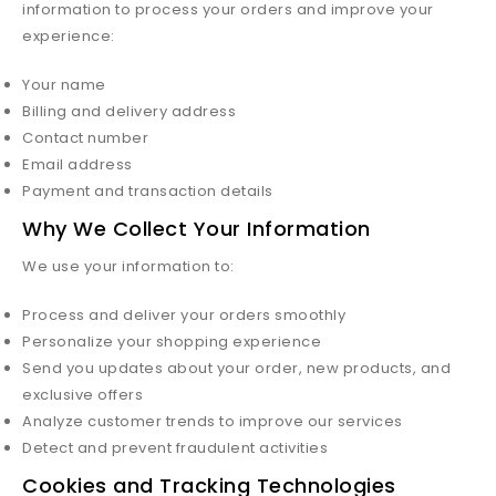
information to process your orders and improve your
experience:
Your name
Billing and delivery address
Contact number
Email address
Payment and transaction details
Why We Collect Your Information
We use your information to:
Process and deliver your orders smoothly
Personalize your shopping experience
Send you updates about your order, new products, and
exclusive offers
Analyze customer trends to improve our services
Detect and prevent fraudulent activities
Cookies and Tracking Technologies