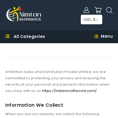
USD, $
Menu
All Categories
At Nimton Sales and Distribution Private Limited, we are
committed to protecting your privacy and ensuring the
security of your personal and payment information when
you shop with us on
https://indiancraftworld.com/
.
Information We Collect
When you use our website, we collect the following