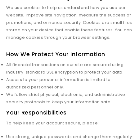
We use cookies to help us understand how you use our
website, improve site navigation, measure the success of
promotions, and enhance security. Cookies are small files
stored on your device that enable these features. You can
manage cookies through your browser settings.
How We Protect Your Information
All financial transactions on our site are secured using
industry-standard SSL encryption to protect your data.
Access to your personal information is limited to
authorized personnel only.
We follow strict physical, electronic, and administrative
security protocols to keep your information safe.
Your Responsibilities
To help keep your account secure, please:
Use strong, unique passwords and change them regularly