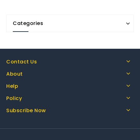
Categories
Contact Us
About
Help
Policy
Subscribe Now