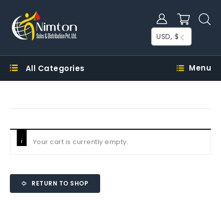
USD, $
Menu
All Categories
Your cart is currently empty.
RETURN TO SHOP