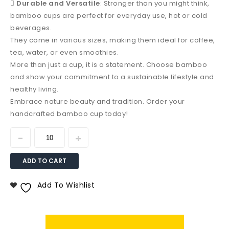

Durable and Versatile
: Stronger than you might think,
bamboo cups are perfect for everyday use, hot or cold
beverages.
They come in various sizes, making them ideal for coffee,
tea, water, or even smoothies.
More than just a cup, it is a statement. Choose bamboo
and show your commitment to a sustainable lifestyle and
healthy living.
Embrace nature beauty and tradition. Order your
handcrafted bamboo cup today!
ADD TO CART
Add To Wishlist