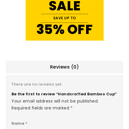
SALE
SAVE UP TO
35% OFF
Reviews (0)
There are no reviews yet.
Be the first to review “Handcrafted Bamboo Cup”
Your email address will not be published.
Required fields are marked
*
Name
*