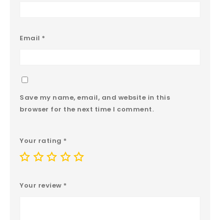
Email
*
Save my name, email, and website in this
browser for the next time I comment.
Your rating
*
Your review
*