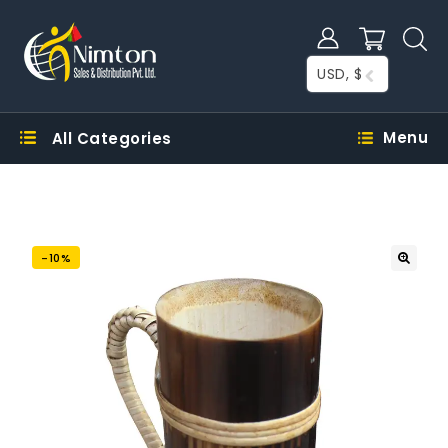
USD, $
Menu
All Categories
-10%