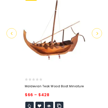
0
Maldevian Teak Wood Boat Miniature
out
of
$
66
–
$
428
5
Add to