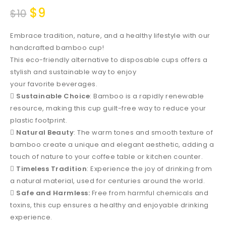
$
9
$
10
Embrace tradition, nature, and a healthy lifestyle with our
handcrafted bamboo cup!
This eco-friendly alternative to disposable cups offers a
stylish and sustainable way to enjoy
your favorite beverages.

Sustainable Choice
: Bamboo is a rapidly renewable
resource, making this cup guilt-free way to reduce your
plastic footprint.

Natural Beauty
: The warm tones and smooth texture of
bamboo create a unique and elegant aesthetic, adding a
touch of nature to your coffee table or kitchen counter.

Timeless Tradition
: Experience the joy of drinking from
a natural material, used for centuries around the world.

Safe and Harmless:
Free from harmful chemicals and
toxins, this cup ensures a healthy and enjoyable drinking
experience.