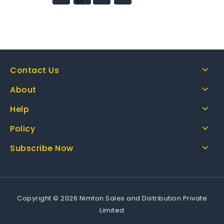
wishlist
Contact Us
About
Help
Policy
Subscribe Now
Copyright © 2026 Nimton Sales and Distribution Private
Limited