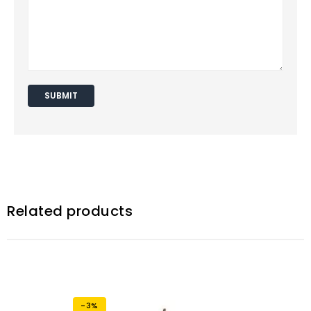
Related products
-3%