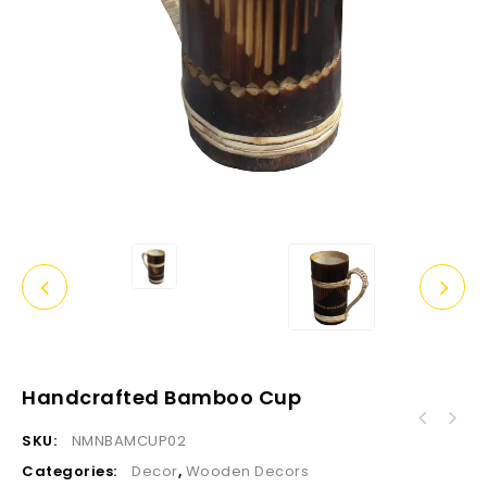
Handcrafted Bamboo Cup
SKU:
NMNBAMCUP02
Categories:
Decor
,
Wooden Decors