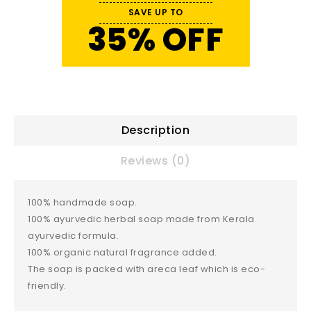
SAVE UP TO
35% OFF
Description
Reviews (0)
100% handmade soap.
100% ayurvedic herbal soap made from Kerala
ayurvedic formula.
100% organic natural fragrance added.
The soap is packed with areca leaf which is eco-
friendly.