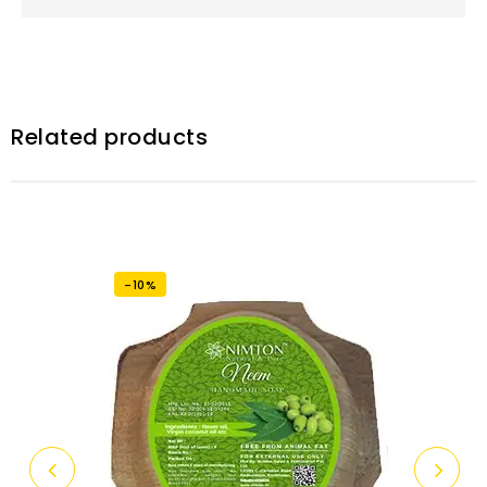
Related products
-10%