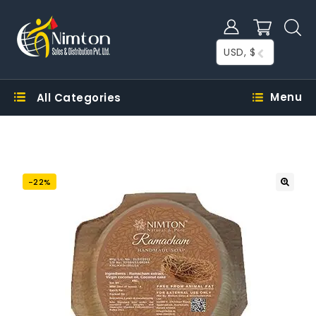
USD, $
Menu
All Categories
-22%