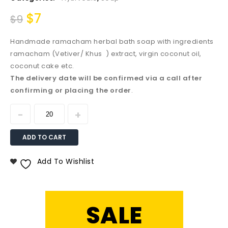
$
7
$
9
Handmade ramacham herbal bath soap with ingredients
ramacham (Vetiver/ Khus ) extract, virgin coconut oil,
coconut cake etc.
The delivery date will be confirmed via a call after
confirming or placing the order
.
ADD TO CART
Add To Wishlist
SALE