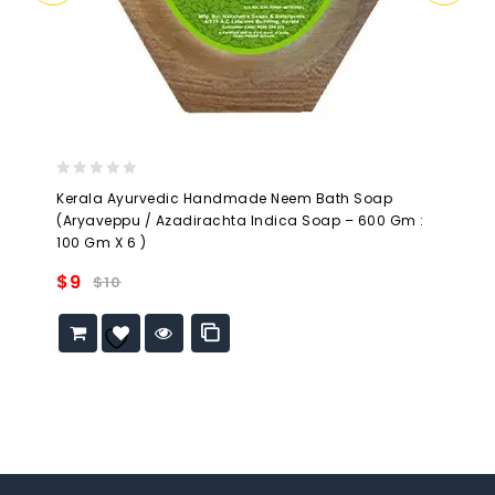
0
Kerala Ayurvedic Handmade Neem Bath Soap
out
(Aryaveppu / Azadirachta Indica Soap – 600 Gm :
of
100 Gm X 6 )
5
$
9
$
10
Add to
wishlist