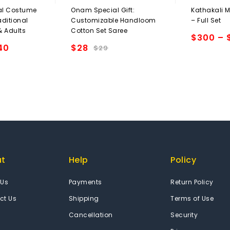
0
0
al Costume
Onam Special Gift:
Kathakali 
out
out
aditional
Customizable Handloom
– Full Set
of
of
 & Adults
Cotton Set Saree
5
5
$
300
–
40
$
28
Add to
$
29
Add to
wishlist
wishlist
ut
Help
Policy
 Us
Payments
Return Policy
ct Us
Shipping
Terms of Use
Cancellation
Security