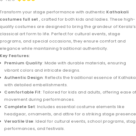
Transform your stage performance with authentic
Kathakali
costumes full set
, crafted for both kids and ladies. These high-
quality costumes are designed to bring the grandeur of Kerala’s
classical art form to life. Perfect for cultural events, stage
programs, and special occasions, they ensure comfort and
elegance while maintaining traditional authenticity.
Key Features:
Premium Quality
: Made with durable materials, ensuring
vibrant colors and intricate designs.
Authentic Design
: Reflects the traditional essence of Kathaka
with detailed embellishments.
Comfortable Fit
: Tailored for kids and adults, offering ease o
movement during performances.
Complete Set
: Includes essential costume elements like
headgear, ornaments, and attire for a striking stage presence
Versatile Use
: Ideal for cultural events, school programs, sta
performances, and festivals.