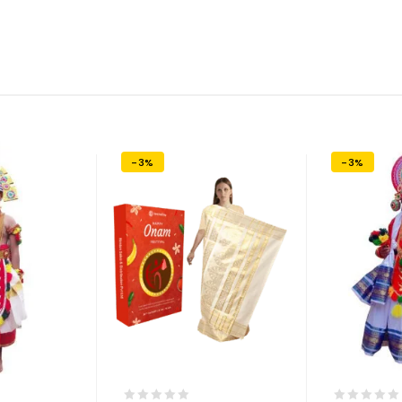
-3%
-3%