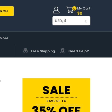
My Cart
0
ARCH
$
0
USD, $
More
Free Shipping
Need Help?
SALE
SAVE UP TO
35% OFF