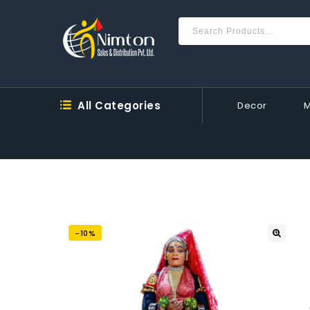
All Categories
Decor
-10%