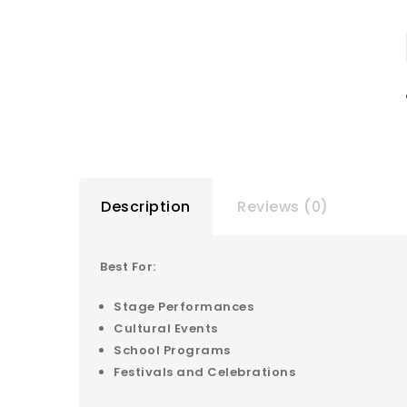
Description
Reviews (0)
Best For:
Stage Performances
Cultural Events
School Programs
Festivals and Celebrations