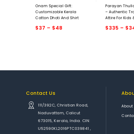
0
0
Onam Special Gift:
Parayan Thull
out
out
Customizable Kerala
– Authentic Tr
of
of
Cotton Dhoti And Shirt
Attire For Kids
5
5
$
37
–
$
48
$
335
–
$
3
Add to
Add to
wishlist
wishlist
Contact Us
Abo
111/392C, Christian Road,
About
Naduvattam, Calicut
Conta
673015, Kerala, India. CIN:
U52590KL2016PTC039841 ,