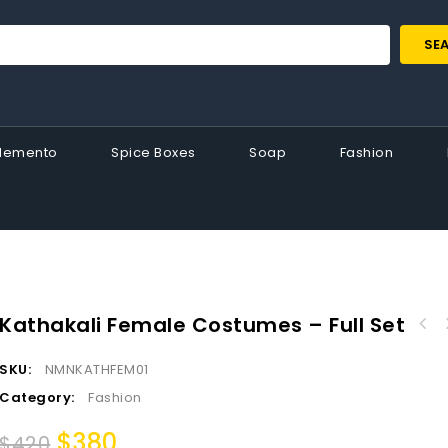
SE
Memento
Spice Boxes
Soap
Fashion
Kathakali Female Costumes – Full Set
Race Boat with Kathakali Miniature Spice Box
SKU:
NMNKATHFEM01
– Authentic Kerala Traditional Gift
Category:
Fashion
$
380
$
420