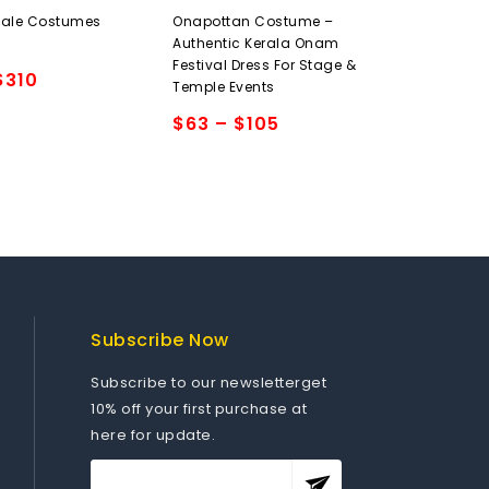
0
Male Costumes
Onapottan Costume –
out
Authentic Kerala Onam
of
Festival Dress For Stage &
5
$
310
Temple Events
$
63
–
$
105
Add to
wishlist
Subscribe Now
Subscribe to our newsletterget
10% off your first purchase at
here for update.