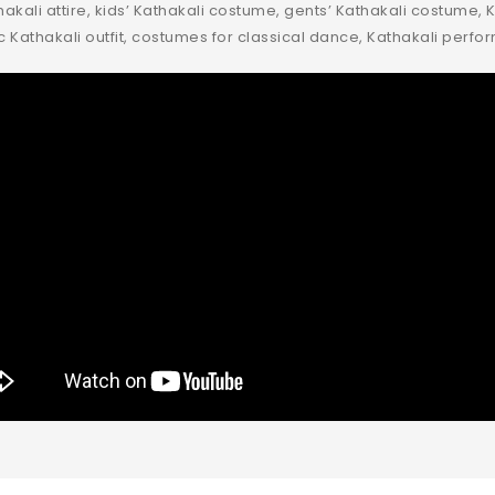
kali attire, kids’ Kathakali costume, gents’ Kathakali costume, K
c Kathakali outfit, costumes for classical dance, Kathakali perf