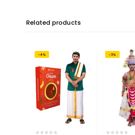
Related products
-4%
-3%