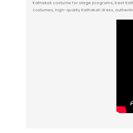
Kathakali costume for stage programs, best Katha
costumes, high-quality Kathakali dress, authenti