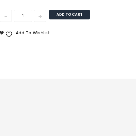
ADD TO CART
Add To Wishlist