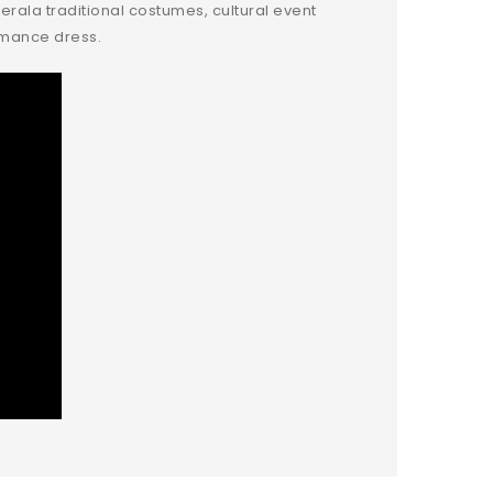
erala traditional costumes, cultural event
ormance dress.