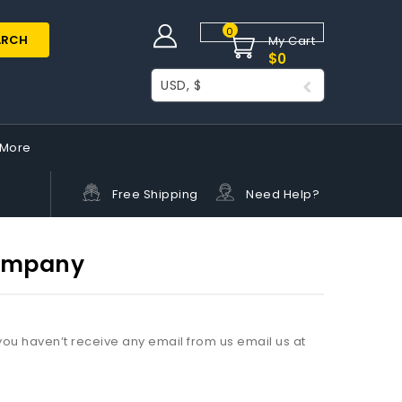
0
ARCH
My Cart
$
0
USD, $
More
Free Shipping
Need Help?
Company
ou haven’t receive any email from us email us at