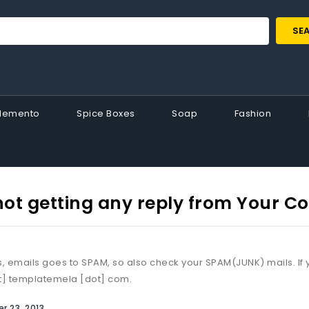
SE
Memento
Spice Boxes
Soap
Fashion
not getting any reply from Your 
 emails goes to SPAM, so also check your SPAM(JUNK) mails. If y
t] templatemela [dot] com.
 23, 2013