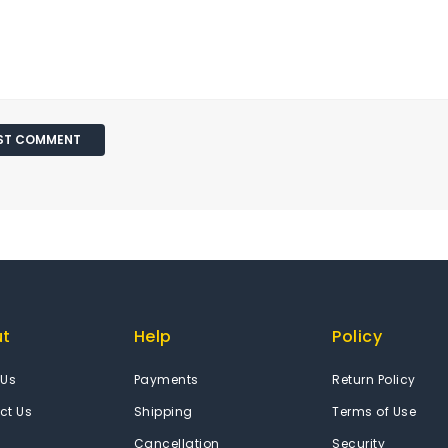
ut
Help
Policy
 Us
Payments
Return Policy
ct Us
Shipping
Terms of Use
Cancellation
Security