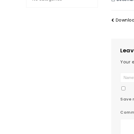
Downloa
Leav
Your e
Save m
Comm