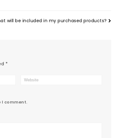
at will be included in my purchased products?
ked
*
e I comment.