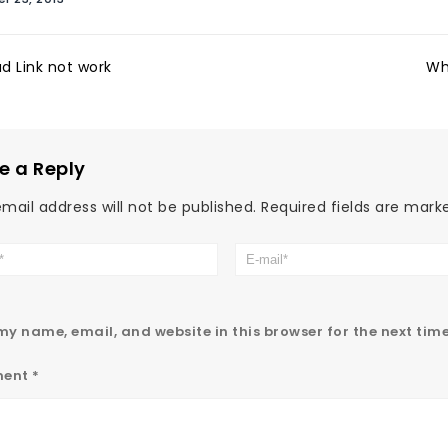
d Link not work
Wh
e a Reply
mail address will not be published.
Required fields are mar
y name, email, and website in this browser for the next tim
ent
*