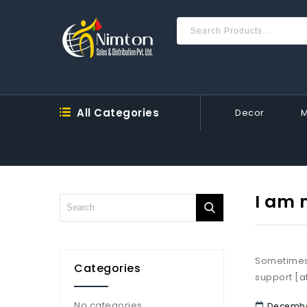
All Categories
Decor
I am 
Sometimes,
Categories
support [a
No categories
December