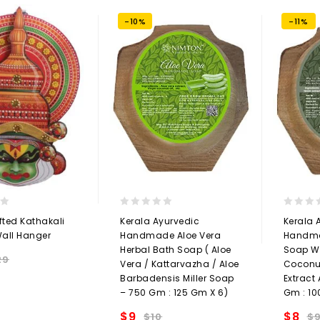
-10%
-11%
0
0
ted Kathakali
Kerala Ayurvedic
Kerala 
out
out
all Hanger
Handmade Aloe Vera
Handma
of
of
Herbal Bath Soap ( Aloe
Soap Wi
5
5
29
Vera / Kattarvazha / Aloe
Coconut
Add to
Barbadensis Miller Soap
Extract
– 750 Gm : 125 Gm X 6)
Gm : 10
t
$
9
$
8
$
10
$