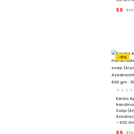
$
9
$
10
wishlis
-10%
0
Kerala A
out
Handmad
of
Soap (Ar
5
Azadirac
– 600 Gm
$
9
$
10