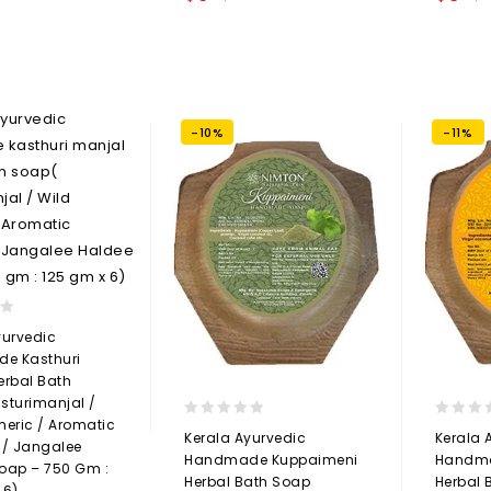
Add to
wishlist
-10%
-11%
yurvedic
e Kasthuri
erbal Bath
sturimanjal /
meric / Aromatic
0
0
Kerala Ayurvedic
Kerala 
 / Jangalee
out
out
Handmade Kuppaimeni
Handma
oap – 750 Gm :
of
of
Herbal Bath Soap
Herbal 
5
5
 6)