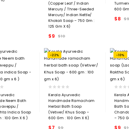
(Copper Leaf / Indian
Turmeri
Mercury / Three-Seeded
600 Gm 
Add to
Mercury/ Indian Nettle/
$
8
$
Khokali Soap – 750 Gm :
t
125 Gm X 6)
$
9
$
10
Add to
wishlist
-22%
-10%
0
0
yurvedic
Kerala Ayurvedic
Kerala 
out
out
e Neem Bath
Handmade Ramacham
Handma
of
of
yaveppu /
Herbal Bath Soap
Bath So
5
5
hta Indica Soap
(Vetiver/ Khus Soap –
Chanda
 : 100 Gm X 6 )
600 Gm : 100 Gm X 6)
– 750 G
$
7
$
9
$
9
$
1