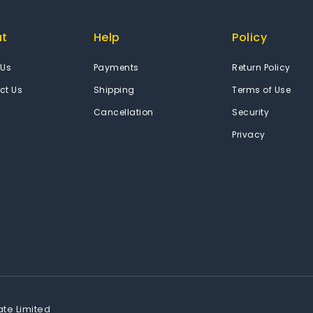
ut
Help
Policy
 Us
Payments
Return Policy
ct Us
Shipping
Terms of Use
Cancellation
Security
Privacy
ate Limited