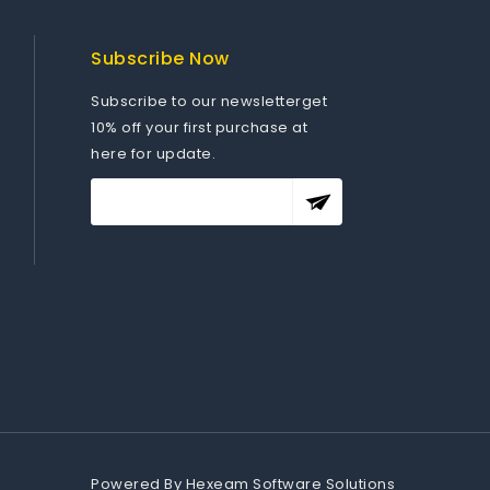
Subscribe Now
Subscribe to our newsletterget
10% off your first purchase at
here for update.
Powered By
Hexeam Software Solutions