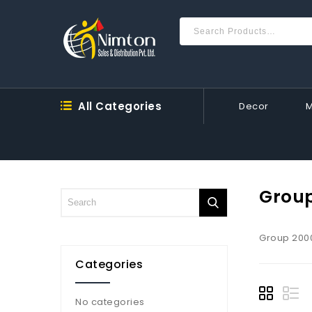
All Categories
Decor
Grou
Group 200
Categories
No categories