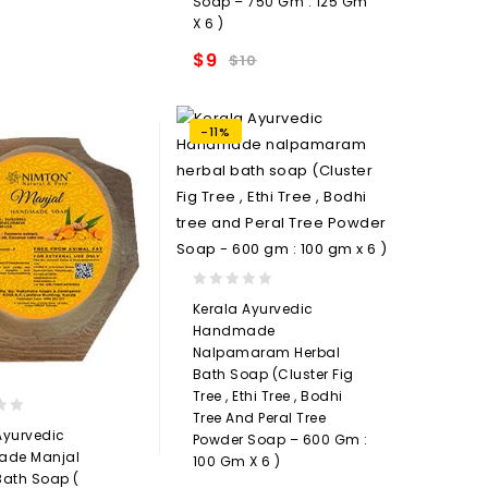
Soap – 750 Gm : 125 Gm
Add to
X 6 )
wishlist
$
9
$
10
Add to
wishlist
-11%
0
Kerala Ayurvedic
out
Handmade
of
Nalpamaram Herbal
5
Bath Soap (Cluster Fig
Tree , Ethi Tree , Bodhi
Tree And Peral Tree
Ayurvedic
Powder Soap – 600 Gm :
de Manjal
100 Gm X 6 )
Bath Soap (