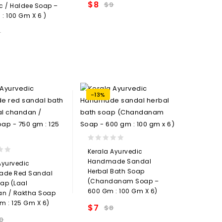
$
8
$
9
c / Haldee Soap –
Add to
: 100 Gm X 6 )
wishlist
9
Add to
wishlist
-13%
0
Kerala Ayurvedic
out
Handmade Sandal
Ayurvedic
of
Herbal Bath Soap
de Red Sandal
5
(Chandanam Soap –
ap (Laal
600 Gm : 100 Gm X 6)
n / Raktha Soap
m : 125 Gm X 6)
$
7
$
8
Add to
0