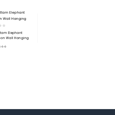
Add to
wishlist
wishlist
ttam Elephant
son Wall Hanging
$
44
Add to
wishlist