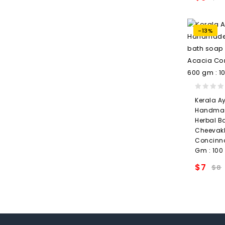
wishlis
-13%
0
Kerala A
out
Handmad
of
Herbal B
5
Cheevakk
Concinn
Gm : 100
$
7
$
8
wishlis