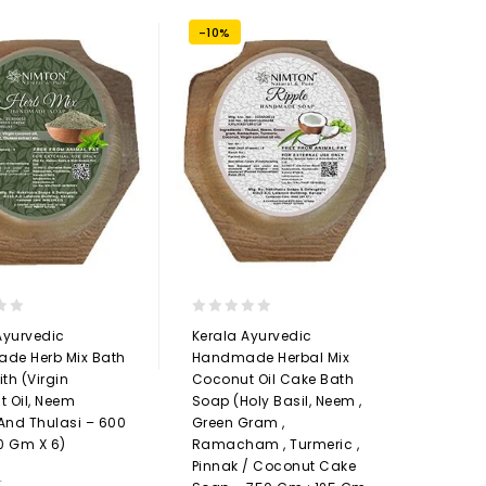
-10%
0
Ayurvedic
Kerala Ayurvedic
out
de Herb Mix Bath
Handmade Herbal Mix
of
th (Virgin
Coconut Oil Cake Bath
5
 Oil, Neem
Soap (Holy Basil, Neem ,
 And Thulasi – 600
Green Gram ,
0 Gm X 6)
Ramacham , Turmeric ,
Pinnak / Coconut Cake
9