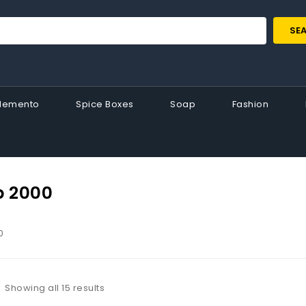
SE
Memento
Spice Boxes
Soap
Fashion
p 2000
0
Showing all 15 results