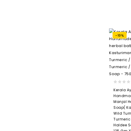
-10%
0
Kerala A
out
Handmad
of
Manjal H
5
Soap( Ka
Wild Tur
Turmeric
Haldee S
125 Gm X