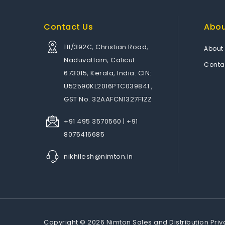
Contact Us
Abo
111/392C, Christian Road,
About
Naduvattam, Calicut
Conta
673015, Kerala, India. CIN:
U52590KL2016PTC039841 ,
GST No. 32AAFCN1327F1ZZ
+91 495 3570560 | +91
8075416685
nikhilesh@nimton.in
Copyright © 2026 Nimton Sales and Distribution Priv