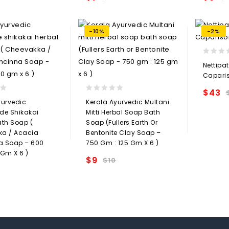
Add to
Add to
t
wishlist
-10%
-2%
0
Nettipa
out
Capari
of
5
$
43
0
yurvedic
Kerala Ayurvedic Multani
out
e Shikakai
Mitti Herbal Soap Bath
of
ath Soap (
Soap (Fullers Earth Or
5
a / Acacia
Bentonite Clay Soap –
a Soap – 600
750 Gm : 125 Gm X 6 )
 Gm X 6 )
$
9
$
10
Add to
Add to
wishlist
t