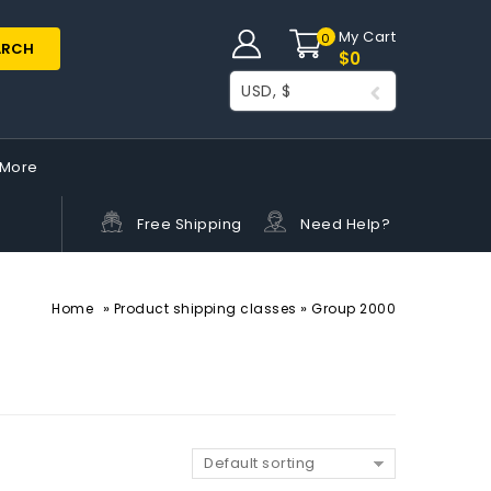
My Cart
0
ARCH
$
0
USD, $
More
Free Shipping
Need Help?
»
»
Home
Product shipping classes
Group 2000
Default sorting